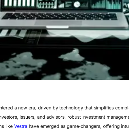
ered a new era, driven by technology that simplifies compl
investors, issuers, and advisors, robust investment manageme
ms like
Vestra
have emerged as game-changers, offering intuit