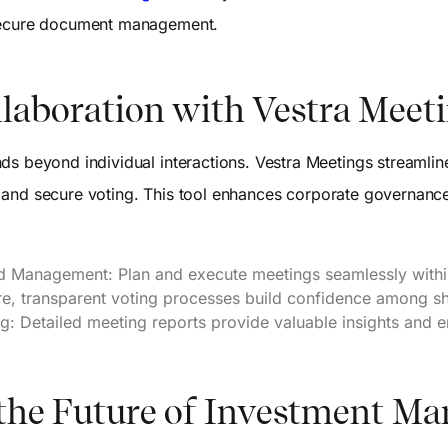
 secure document management.
laboration with Vestra Meet
ds beyond individual interactions. Vestra Meetings streamlin
tion and secure voting. This tool enhances corporate governa
nd Management: Plan and execute meetings seamlessly withi
re, transparent voting processes build confidence among s
: Detailed meeting reports provide valuable insights and e
 the Future of Investment 