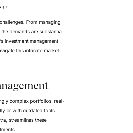
cape.
g challenges. From managing
 the demands are substantial.
stra’s investment management
vigate this intricate market
Management
ngly complex portfolios, real-
ly or with outdated tools
tra, streamlines these
stments.