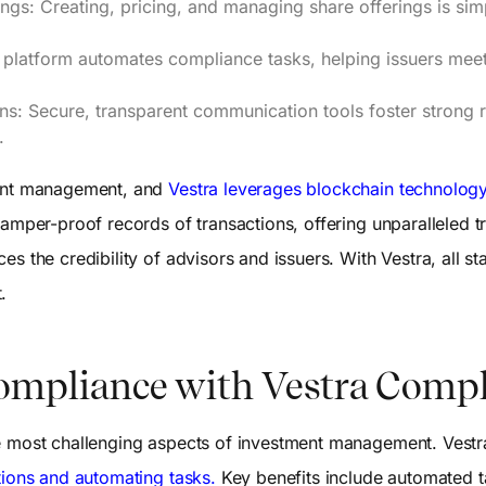
ings: Creating, pricing, and managing share offerings is sim
platform automates compliance tasks, helping issuers meet
ns: Secure, transparent communication tools foster strong re
.
ment management, and
Vestra leverages blockchain technolog
tamper-proof records of transactions, offering unparalleled t
s the credibility of advisors and issuers. With Vestra, all s
.
ompliance with Vestra Comp
e most challenging aspects of investment management. Vestra
tions and automating tasks.
Key benefits include automated 