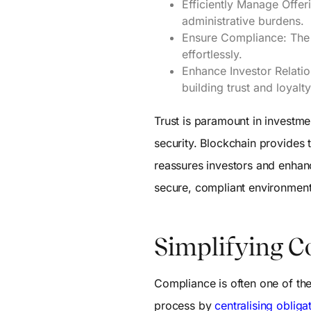
Efficiently Manage Offer
administrative burdens.
Ensure Compliance: The 
effortlessly.
Enhance Investor Relatio
building trust and loyalty
Trust is paramount in invest
security. Blockchain provides 
reassures investors and enhance
secure, compliant environment
Simplifying C
Compliance is often one of th
process by
centralising obliga