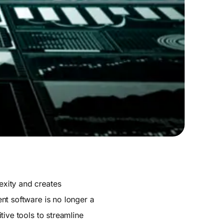
exity and creates
nt software is no longer a
ive tools to streamline