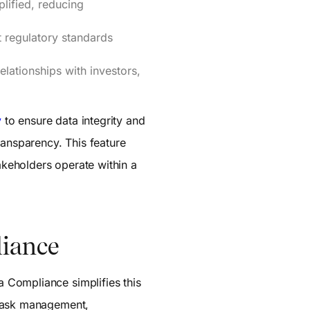
plified, reducing
 regulatory standards
lationships with investors,
y
to ensure data integrity and
ransparency. This feature
takeholders operate within a
liance
 Compliance simplifies this
task management,