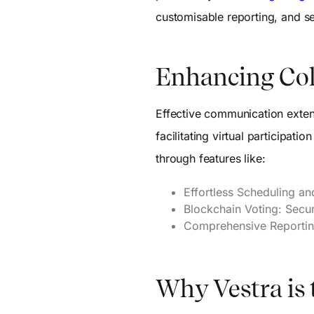
customisable reporting, and
Enhancing Col
Effective communication exten
facilitating virtual participa
through features like:
Effortless Scheduling a
Blockchain Voting: Secu
Comprehensive Reporting
Why Vestra is