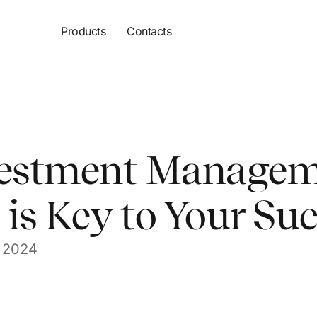
Products
Contacts
estment Managem
is Key to Your Su
 2024