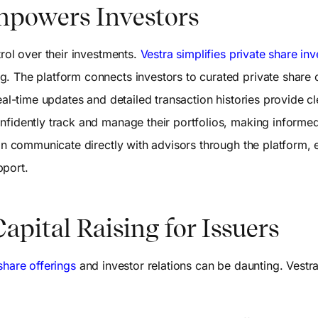
mpowers Investors
trol over their investments.
Vestra simplifies private share inv
. The platform connects investors to curated private share 
eal-time updates and detailed transaction histories provide cle
nfidently track and manage their portfolios, making informe
can communicate directly with advisors through the platform, 
pport.
apital Raising for Issuers
hare offerings
and investor relations can be daunting. Vestr