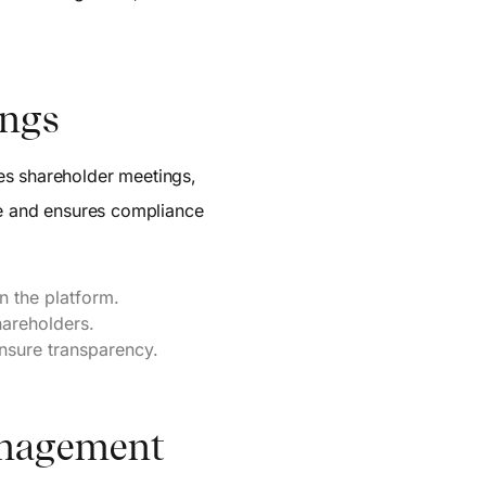
ings
es shareholder meetings,
nce and ensures compliance
n the platform.
hareholders.
nsure transparency.
Management