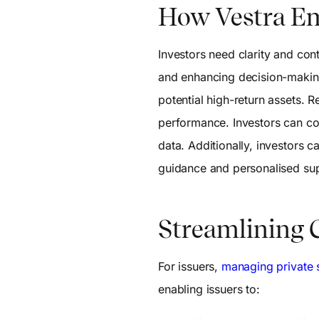
How Vestra E
Investors need clarity and con
and enhancing decision-making
potential high-return assets. R
performance. Investors can co
data. Additionally, investors 
guidance and personalised su
Streamlining C
For issuers,
managing private s
enabling issuers to: