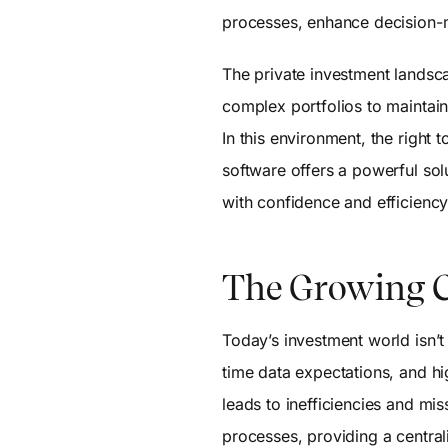
processes, enhance decision-ma
The private investment landsc
complex portfolios to maintai
In this environment, the right 
software offers a powerful solu
with confidence and efficiency
The Growing 
Today’s investment world isn’t
time data expectations, and h
leads to inefficiencies and mi
processes, providing a central