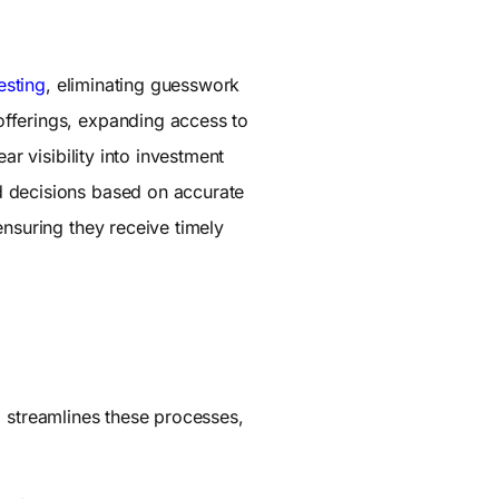
esting
, eliminating guesswork
offerings, expanding access to
ar visibility into investment
d decisions based on accurate
ensuring they receive timely
a streamlines these processes,