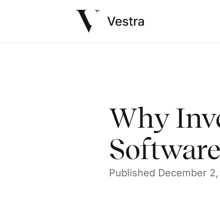
Why Inv
Software 
Published
December 2,