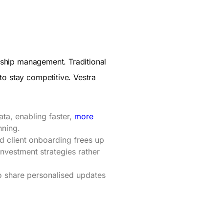
onship management. Traditional
to stay competitive. Vestra
ata, enabling faster,
more
nning.
 client onboarding frees up
investment strategies rather
o share personalised updates