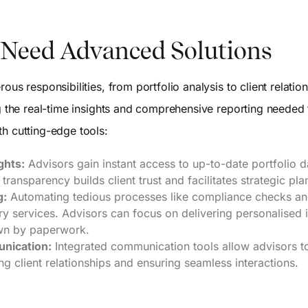
Need Advanced Solutions
ous responsibilities, from portfolio analysis to client relati
ng the real-time insights and comprehensive reporting needed 
h cutting-edge tools:
ghts:
Advisors gain instant access to up-to-date portfolio d
s transparency builds client trust and facilitates strategic pla
g:
Automating tedious processes like compliance checks and
ory services. Advisors can focus on delivering personalised 
wn by paperwork.
nication:
Integrated communication tools allow advisors t
ng client relationships and ensuring seamless interactions.