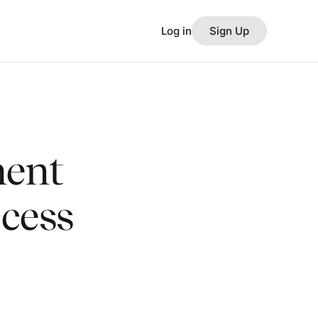
Log in
Sign Up
ent
ccess