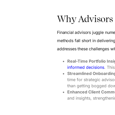
Why Advisors 
Financial advisors juggle numer
methods fall short in deliveri
addresses these challenges wit
Real-Time Portfolio Insi
informed decisions
. Thi
Streamlined Onboardin
time for strategic advis
than getting bogged do
Enhanced Client Commu
and insights, strengtheni