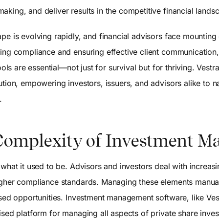
king, and deliver results in the competitive financial lands
ape is evolving rapidly, and financial advisors face mountin
ning compliance and ensuring effective client communication,
tools are essential—not just for survival but for thriving. Ve
tion, empowering investors, issuers, and advisors alike to na
.
Complexity of Investment 
 what it used to be. Advisors and investors deal with increasi
igher compliance standards. Managing these elements manual
ssed opportunities. Investment management software, like Ves
ised platform for managing all aspects of private share inve