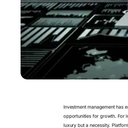
Investment management has ent
opportunities for growth. For 
luxury but a necessity. Platfor