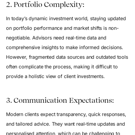
2. Portfolio Complexity:
In today’s dynamic investment world, staying updated
on portfolio performance and market shifts is non-
negotiable. Advisors need real-time data and
comprehensive insights to make informed decisions.
However, fragmented data sources and outdated tools
often complicate the process, making it difficult to
provide a holistic view of client investments.
3. Communication Expectations:
Modern clients expect transparency, quick responses,
and tailored advice. They want real-time updates and
personalised attention, which can be challenging to