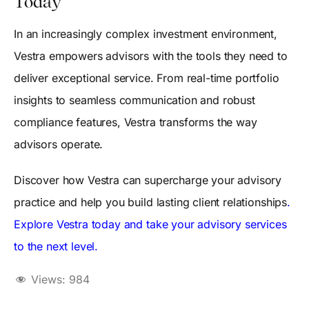
Today
In an increasingly complex investment environment,
Vestra empowers advisors with the tools they need to
deliver exceptional service. From real-time portfolio
insights to seamless communication and robust
compliance features, Vestra transforms the way
advisors operate.
Discover how Vestra can supercharge your advisory
practice and help you build lasting client relationships
.
Explore Vestra today and take your advisory services
to the next level.
Views:
984