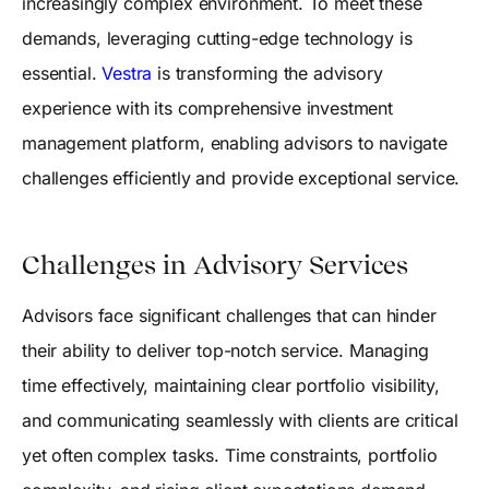
increasingly complex environment. To meet these
demands, leveraging cutting-edge technology is
essential.
Vestra
is transforming the advisory
experience with its comprehensive investment
management platform, enabling advisors to navigate
challenges efficiently and provide exceptional service.
Challenges in Advisory Services
Advisors face significant challenges that can hinder
their ability to deliver top-notch service. Managing
time effectively, maintaining clear portfolio visibility,
and communicating seamlessly with clients are critical
yet often complex tasks. Time constraints, portfolio