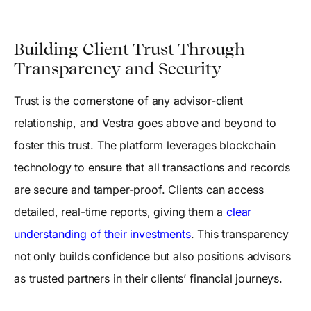
Building Client Trust Through
Transparency and Security
Trust is the cornerstone of any advisor-client
relationship, and Vestra goes above and beyond to
foster this trust. The platform leverages blockchain
technology to ensure that all transactions and records
are secure and tamper-proof. Clients can access
detailed, real-time reports, giving them a
clear
understanding of their investments
. This transparency
not only builds confidence but also positions advisors
as trusted partners in their clients’ financial journeys.