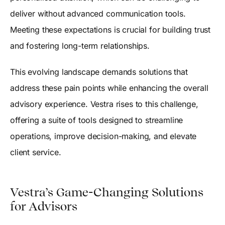
deliver without advanced communication tools.
Meeting these expectations is crucial for building trust
and fostering long-term relationships.
This evolving landscape demands solutions that
address these pain points while enhancing the overall
advisory experience. Vestra rises to this challenge,
offering a suite of tools designed to streamline
operations, improve decision-making, and elevate
client service.
Vestra’s Game-Changing Solutions
for Advisors