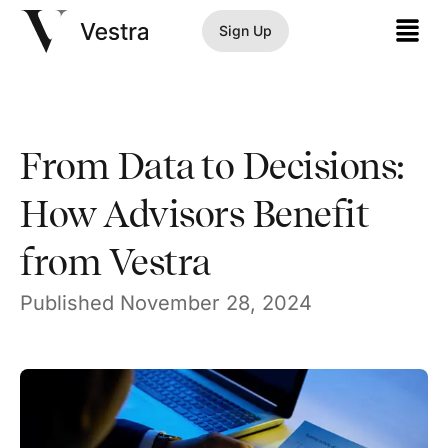
Sign Up
From Data to Decisions:
How Advisors Benefit
from Vestra
Published
November 28, 2024