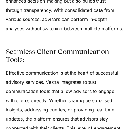
enhances decision-making but also builds trust
through transparency. With consolidated data from
various sources, advisors can perform in-depth
analyses without switching between multiple platforms.
Seamless Client Communication
Tools:
Effective communication is at the heart of successful
advisory services. Vestra integrates robust
communication tools that allow advisors to engage
with clients directly. Whether sharing personalised
insights, addressing queries, or providing real-time
updates, the platform ensures that advisors stay
connected with their clients. This level of engagement