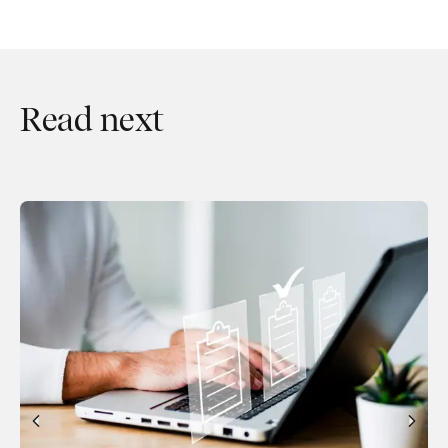
Read next