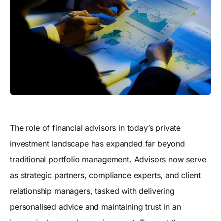
The role of financial advisors in today’s private
investment landscape has expanded far beyond
traditional portfolio management. Advisors now serve
as strategic partners, compliance experts, and client
relationship managers, tasked with delivering
personalised advice and maintaining trust in an