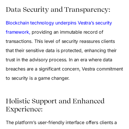
Data Security and Transparency:
Blockchain technology underpins Vestra’s security
framework,
providing an immutable record of
transactions. This level of security reassures clients
that their sensitive data is protected, enhancing their
trust in the advisory process. In an era where data
breaches are a significant concern, Vestra commitment
to security is a game changer.
Holistic Support and Enhanced
Experience:
The platform’s user-friendly interface offers clients a