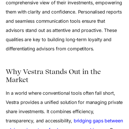
comprehensive view of their investments, empowering
them with clarity and confidence. Personalised reports
and seamless communication tools ensure that
advisors stand out as attentive and proactive. These
qualities are key to building long-term loyalty and
differentiating advisors from competitors.
Why Vestra Stands Out in the
Market
In a world where conventional tools often fall short,
Vestra provides a unified solution for managing private
share investments. It combines efficiency,
transparency, and accessibility,
bridging gaps between