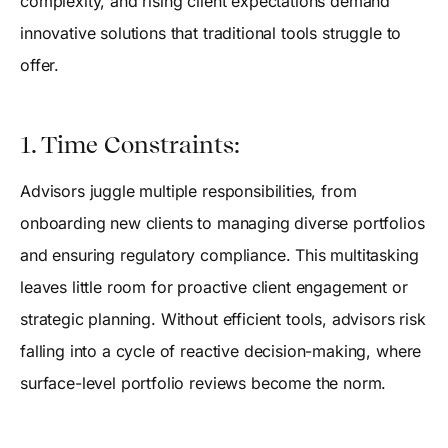
complexity, and rising client expectations demand
innovative solutions that traditional tools struggle to
offer.
1. Time Constraints:
Advisors juggle multiple responsibilities, from
onboarding new clients to managing diverse portfolios
and ensuring regulatory compliance. This multitasking
leaves little room for proactive client engagement or
strategic planning. Without efficient tools, advisors risk
falling into a cycle of reactive decision-making, where
surface-level portfolio reviews become the norm.