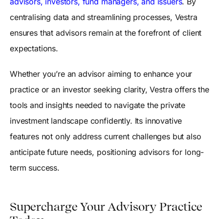
advisors, investors, fund managers, and issuers
. By
centralising data and streamlining processes, Vestra
ensures that advisors remain at the forefront of client
expectations.
Whether you’re an advisor aiming to enhance your
practice or an investor seeking clarity, Vestra offers the
tools and insights needed to navigate the private
investment landscape confidently. Its innovative
features not only address current challenges but also
anticipate future needs, positioning advisors for long-
term success.
Supercharge Your Advisory Practice