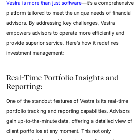
Vestra is more than just software
—it’s a comprehensive
platform tailored to meet the unique needs of financial
advisors. By addressing key challenges, Vestra
empowers advisors to operate more efficiently and
provide superior service. Here’s how it redefines
investment management:
Real-Time Portfolio Insights and
Reporting:
One of the standout features of Vestra is its real-time
portfolio tracking and reporting capabilities. Advisors
gain up-to-the-minute data, offering a detailed view of
client portfolios at any moment. This not only