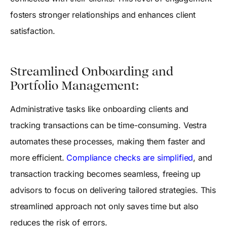
fosters stronger relationships and enhances client
satisfaction.
Streamlined Onboarding and
Portfolio Management:
Administrative tasks like onboarding clients and
tracking transactions can be time-consuming. Vestra
automates these processes, making them faster and
more efficient.
Compliance checks are simplified
, and
transaction tracking becomes seamless, freeing up
advisors to focus on delivering tailored strategies. This
streamlined approach not only saves time but also
reduces the risk of errors.